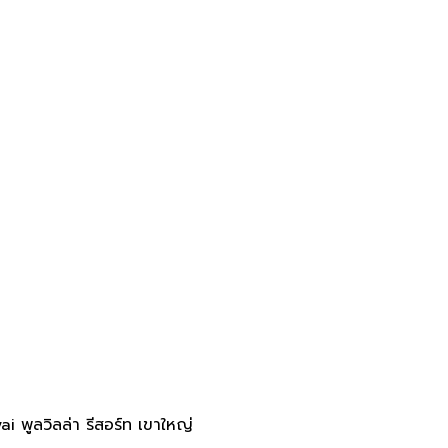
 พูลวิลล่า รีสอร์ท เขาใหญ่