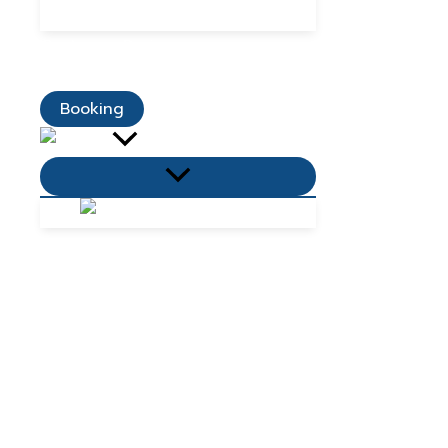
Dining Promotions
Customer Reviews
Contact Us
Booking
Menu
Toggle