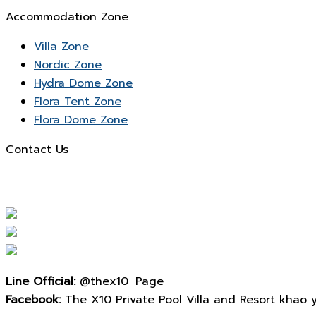
Accommodation Zone
Villa Zone
Nordic Zone
Hydra Dome Zone
Flora Tent Zone
Flora Dome Zone
Contact Us
Line Official:
@thex10 Page
Facebook:
The X10 Private Pool Villa and Resort khao yai