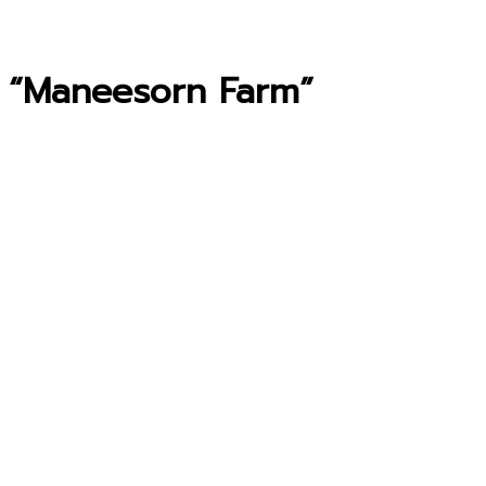
 “Maneesorn Farm”