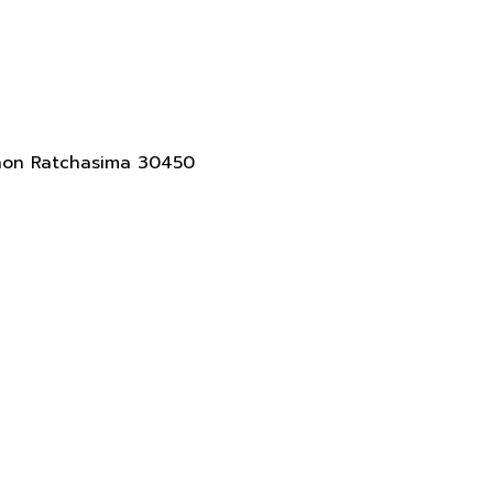
akhon Ratchasima 30450