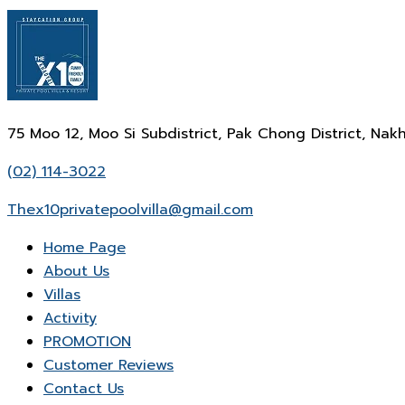
75 Moo 12, Moo Si Subdistrict, Pak Chong District, N
(02) 114-3022
Thex10privatepoolvilla@gmail.com
Home Page
About Us
Villas
Activity
PROMOTION
Customer Reviews
Contact Us