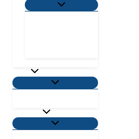
Menu
Toggle
Villa Zone
Nordic Zone
Hydra Dome Zone
Flora Tent Zone
Flora Dome Zone
Number of guests
Activity
Menu
Toggle
Places to visit near me
Places to eat near me
PROMOTION
Menu
Toggle
Villas Promotion