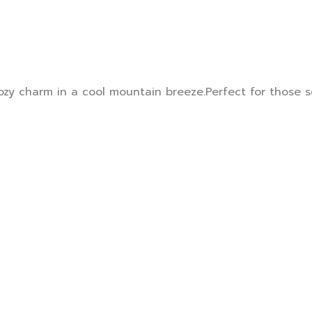
ozy charm in a cool mountain breeze.Perfect for those 