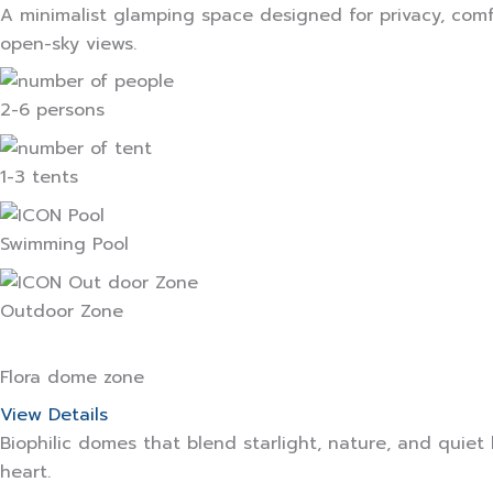
A minimalist glamping space designed for privacy, comf
open-sky views.
2-6 persons
1-3 tents
Swimming Pool
Outdoor Zone
Flora dome zone
View Details
Biophilic domes that blend starlight, nature, and quiet
heart.