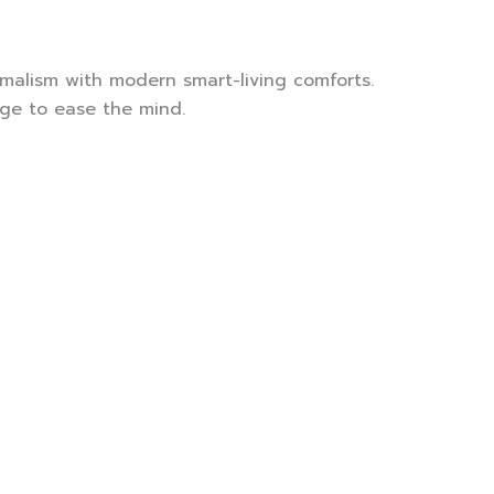
malism with modern smart-living comforts.
rge to ease the mind.