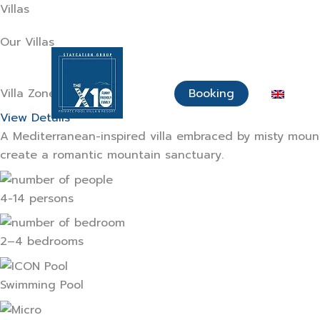
Skip
Villas
to
Our Villas
content
Home Page
About Us
Villa Zone
Booking
View Details
A Mediterranean-inspired villa embraced by misty mount
create a romantic mountain sanctuary.
4-14 persons
2–4 bedrooms
Swimming Pool