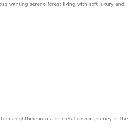
se wanting serene forest living with soft luxury and
 turns nighttime into a peaceful cosmic journey of the