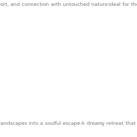
ort, and connection with untouched nature.Ideal for tho
 landscapes into a soulful escape.A dreamy retreat that