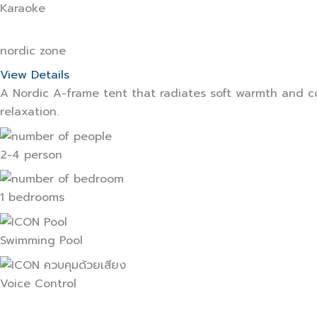
Karaoke
nordic zone
View Details
A Nordic A-frame tent that radiates soft warmth and c
relaxation.
2-4 person
1 bedrooms
Swimming Pool
Voice Control