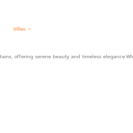
Villas
Activity
PROMOTION
Custo
ains, offering serene beauty and timeless elegance.Whe