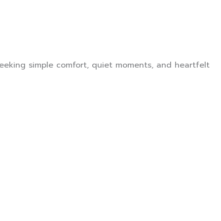
seeking simple comfort, quiet moments, and heartfelt