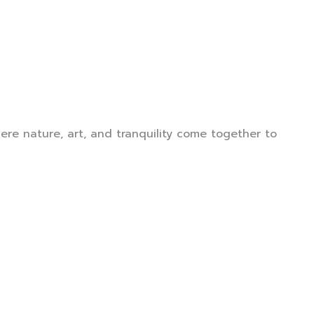
mer Reviews
Contact Us
re nature, art, and tranquility come together to