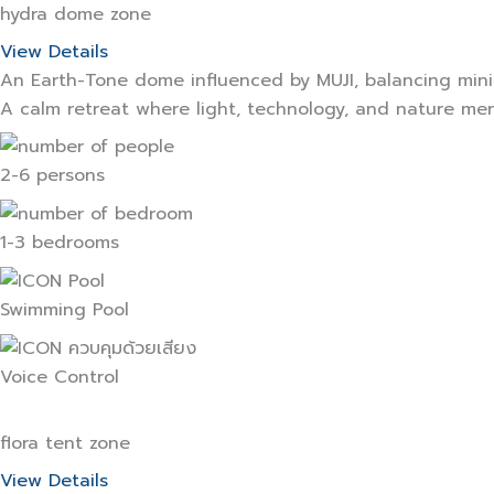
hydra dome zone
View Details
An Earth-Tone dome influenced by MUJI, balancing mini
A calm retreat where light, technology, and nature me
2-6 persons
1-3 bedrooms
Swimming Pool
Voice Control
flora tent zone
View Details