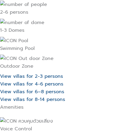
2-6 persons
1-3 Domes
Swimming Pool
Outdoor Zone
View villas for 2-3 persons
View villas for 4-6 persons
View villas for 6–8 persons
View villas for 8-14 persons
Amenities
Voice Control