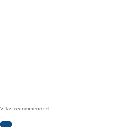
Air Conditioner
Wifi
Smart TV
Swimming Pool
Parking
Villas recommended.