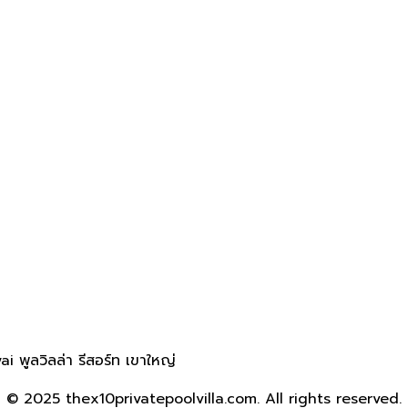
 พูลวิลล่า รีสอร์ท เขาใหญ่
© 2025 thex10privatepoolvilla.com. All rights reserved.