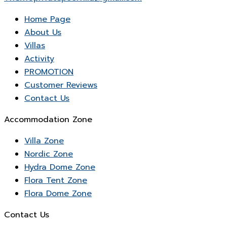
Home Page
About Us
Villas
Activity
PROMOTION
Customer Reviews
Contact Us
Accommodation Zone
Villa Zone
Nordic Zone
Hydra Dome Zone
Flora Tent Zone
Flora Dome Zone
Contact Us