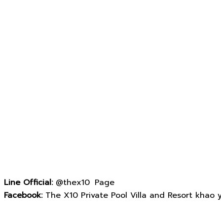
Line Official:
@thex10 Page
Facebook:
The X10 Private Pool Villa and Resort khao yai