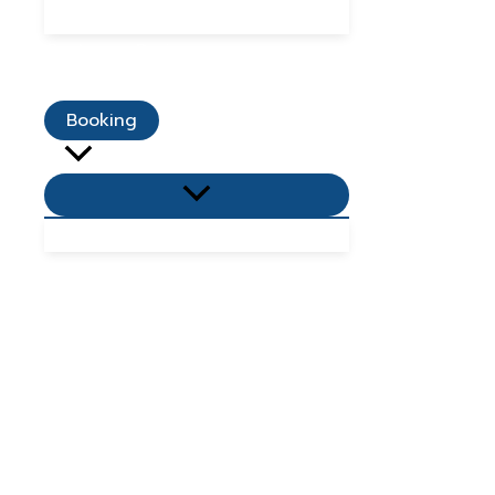
Dining Promotions
Customer Reviews
Contact Us
Booking
Menu
Toggle