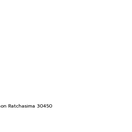
akhon Ratchasima 30450