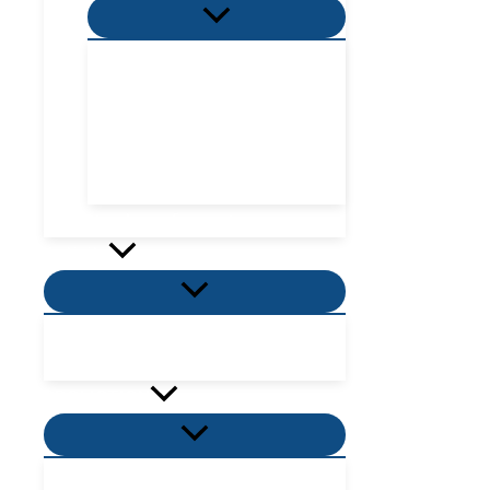
Menu
Toggle
Villa Zone
Nordic Zone
Hydra Dome Zone
Flora Tent Zone
Flora Dome Zone
Number of guests
Activity
Menu
Toggle
Places to visit near me
Places to eat near me
PROMOTION
Menu
Toggle
Villas Promotion