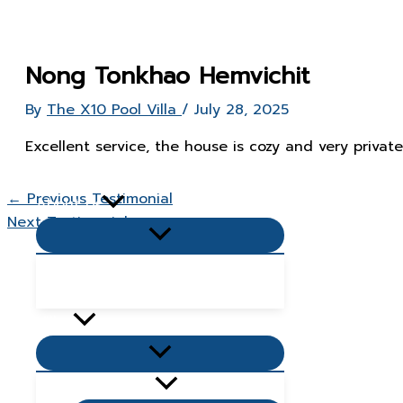
Skip
to
content
Nong Tonkhao Hemvichit
By
The X10 Pool Villa
/
July 28, 2025
Excellent service, the house is cozy and very private
Home Page
←
Previous Testimonial
About Us
Next Testimonial
→
Menu
Toggle
Popular Questions & Answers
Blog
Villas
Menu
Toggle
Living Zone