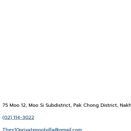
75 Moo 12, Moo Si Subdistrict, Pak Chong District, N
(02) 114-3022
Thex10privatepoolvilla@gmail.com