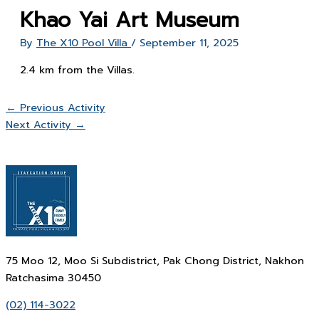
Khao Yai Art Museum
By
The X10 Pool Villa
/
September 11, 2025
2.4 km from the Villas.
←
Previous Activity
Next Activity
→
75 Moo 12, Moo Si Subdistrict, Pak Chong District, Nakhon
Ratchasima 30450
(02) 114-3022