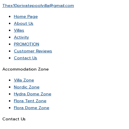
Thex10privatepoolvilla@gmail.com
Home Page
About Us
Villas
Activity
PROMOTION
Customer Reviews
Contact Us
Accommodation Zone
Villa Zone
Nordic Zone
Hydra Dome Zone
Flora Tent Zone
Flora Dome Zone
Contact Us