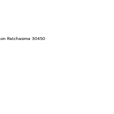
akhon Ratchasima 30450