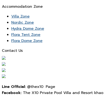
Accommodation Zone
Villa Zone
Nordic Zone
Hydra Dome Zone
Flora Tent Zone
Flora Dome Zone
Contact Us
Line Official:
@thex10 Page
Facebook:
The X10 Private Pool Villa and Resort khao yai