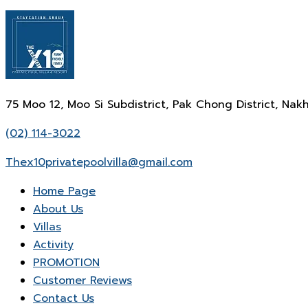
75 Moo 12, Moo Si Subdistrict, Pak Chong District, N
(02) 114-3022
Thex10privatepoolvilla@gmail.com
Home Page
About Us
Villas
Activity
PROMOTION
Customer Reviews
Contact Us