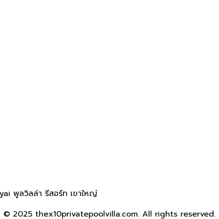
 พูลวิลล่า รีสอร์ท เขาใหญ่
© 2025 thex10privatepoolvilla.com. All rights reserved.