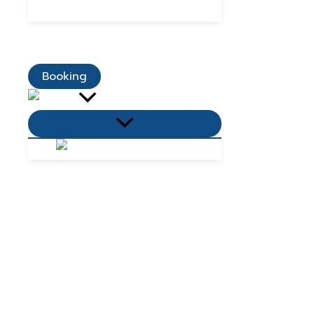
Dining Promotions
Customer Reviews
Contact Us
Booking
Menu
Toggle