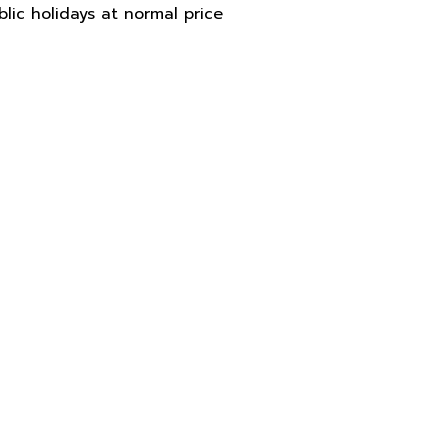
blic holidays at normal price