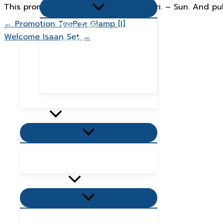
Menu
This promotion is for weekdays only, Fri. – Sun. And pu
Toggle
← Promotion TeePee Glamp [I]
Villa Zone
Welcome Isaan Set →
Nordic Zone
Hydra Dome Zone
Flora Tent Zone
Flora Dome Zone
Number of guests
Activity
Menu
Toggle
Places to visit near me
Places to eat near me
PROMOTION
Menu
Toggle
Villas Promotion