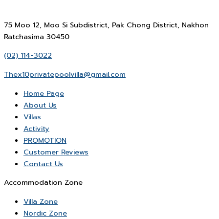
75 Moo 12, Moo Si Subdistrict, Pak Chong District, Nakhon
Ratchasima 30450
(02) 114-3022
Thex10privatepoolvilla@gmail.com
Home Page
About Us
Villas
Activity
PROMOTION
Customer Reviews
Contact Us
Accommodation Zone
Villa Zone
Nordic Zone