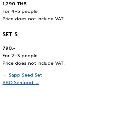
1,290 THB
For 4–5 people
Price does not include VAT.
SET S
790.-
For 2–3 people
Price does not include VAT.
← Sapp Seed Set
BBQ Seafood →