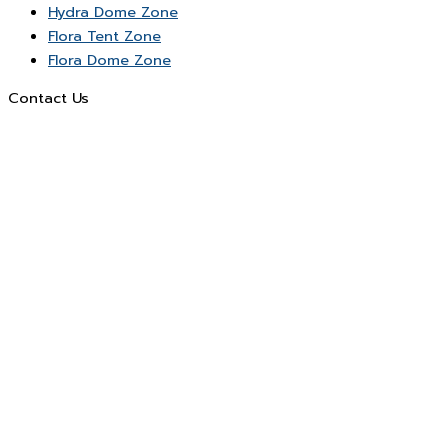
Hydra Dome Zone
Flora Tent Zone
Flora Dome Zone
Contact Us