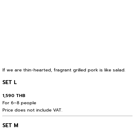
If we are thin-hearted, fragrant grilled pork is like salad.
SET L
1,590 THB
For 6–8 people
Price does not include VAT.
SET M