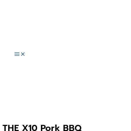
Skip
to
content
Main
Menu
THE X10 Pork BBQ