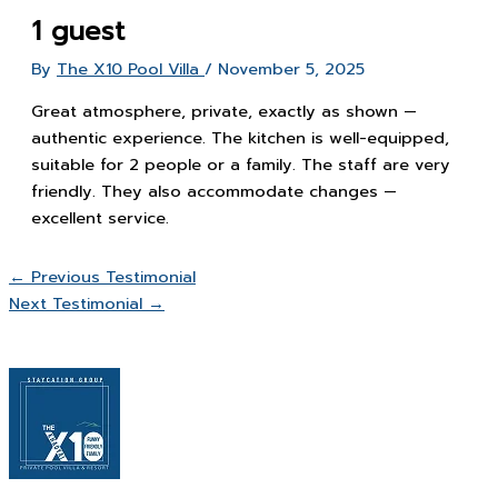
1 guest
By
The X10 Pool Villa
/
November 5, 2025
Great atmosphere, private, exactly as shown —
authentic experience. The kitchen is well-equipped,
suitable for 2 people or a family. The staff are very
friendly. They also accommodate changes —
excellent service.
←
Previous Testimonial
Next Testimonial
→