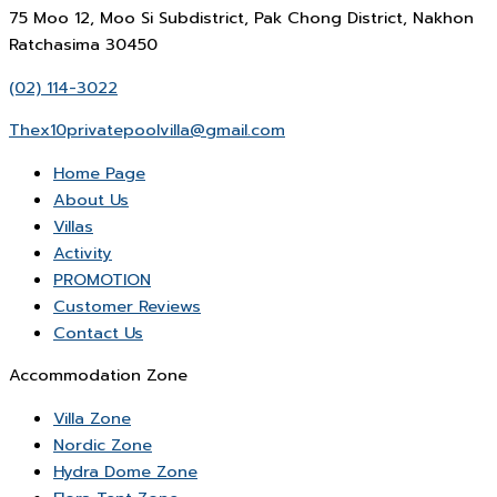
75 Moo 12, Moo Si Subdistrict, Pak Chong District, Nakhon
Ratchasima 30450
(02) 114-3022
Thex10privatepoolvilla@gmail.com
Home Page
About Us
Villas
Activity
PROMOTION
Customer Reviews
Contact Us
Accommodation Zone
Villa Zone
Nordic Zone
Hydra Dome Zone