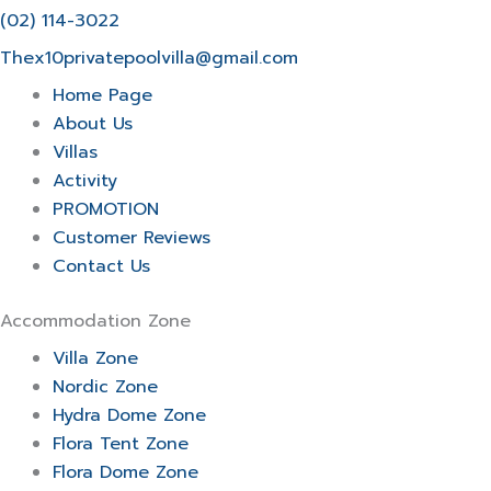
(02) 114-3022
Thex10privatepoolvilla@gmail.com
Home Page
About Us
Villas
Activity
PROMOTION
Customer Reviews
Contact Us
Accommodation Zone
Villa Zone
Nordic Zone
Hydra Dome Zone
Flora Tent Zone
Flora Dome Zone