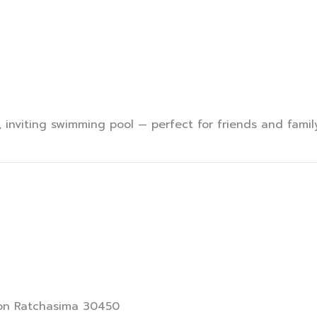
Villas
Activity
PROMOTION
Custo
 inviting swimming pool — perfect for friends and family
khon Ratchasima 30450