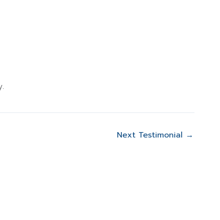
mer Reviews
Contact Us
.
Next Testimonial
→