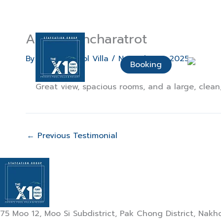
Skip
to
content
Araya Buncharatrot
Home Page
About Us
By
The X10 Pool Villa
/
November 5, 2025
Booking
Great view, spacious rooms, and a large, clean,
←
Previous Testimonial
75 Moo 12, Moo Si Subdistrict, Pak Chong District, Na