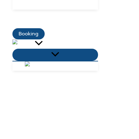
Dining Promotions
Customer Reviews
Contact Us
Booking
Menu
Toggle