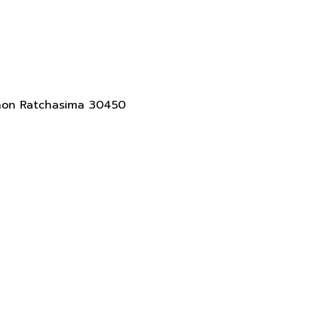
akhon Ratchasima 30450