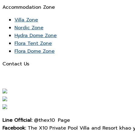
Accommodation Zone
Villa Zone
Nordic Zone
Hydra Dome Zone
Flora Tent Zone
Flora Dome Zone
Contact Us
Line Official:
@thex10 Page
Facebook:
The X10 Private Pool Villa and Resort khao yai