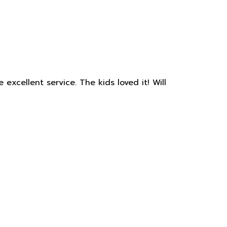
xcellent service. The kids loved it! Will