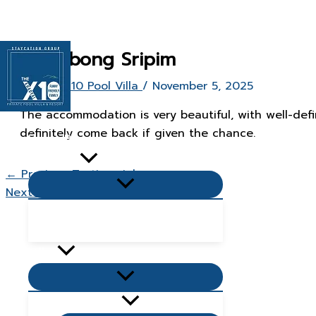
Skip
to
content
Butsabong Sripim
By
The X10 Pool Villa
/
November 5, 2025
The accommodation is very beautiful, with well-defi
definitely come back if given the chance.
Home Page
About Us
←
Previous Testimonial
Menu
Next Testimonial
→
Toggle
Popular Questions & Answers
Blog
Villas
Menu
Toggle
Living Zone