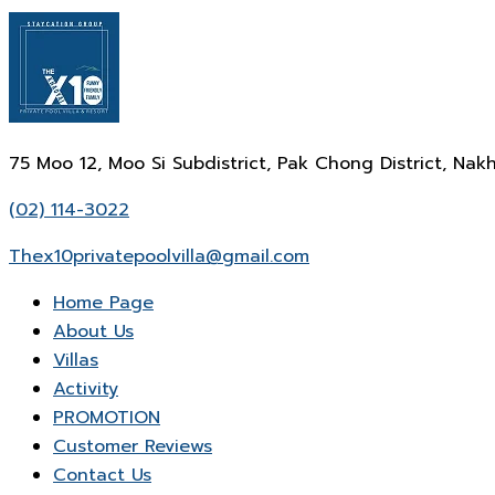
75 Moo 12, Moo Si Subdistrict, Pak Chong District, N
(02) 114-3022
Thex10privatepoolvilla@gmail.com
Home Page
About Us
Villas
Activity
PROMOTION
Customer Reviews
Contact Us