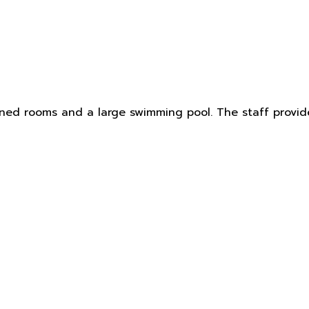
ned rooms and a large swimming pool. The staff provide e