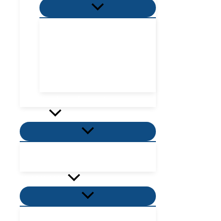
Menu
Toggle
Villa Zone
Nordic Zone
Hydra Dome Zone
Flora Tent Zone
Flora Dome Zone
Number of guests
Activity
Menu
Toggle
Places to visit near me
Places to eat near me
PROMOTION
Menu
Toggle
Villas Promotion