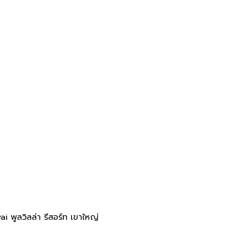
 พูลวิลล่า รีสอร์ท เขาใหญ่