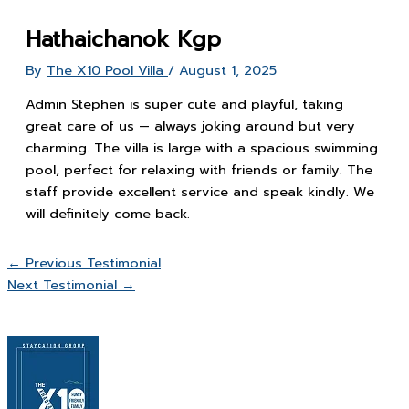
Hathaichanok Kgp
By
The X10 Pool Villa
/
August 1, 2025
Admin Stephen is super cute and playful, taking
great care of us — always joking around but very
charming. The villa is large with a spacious swimming
pool, perfect for relaxing with friends or family. The
staff provide excellent service and speak kindly. We
will definitely come back.
←
Previous Testimonial
Next Testimonial
→