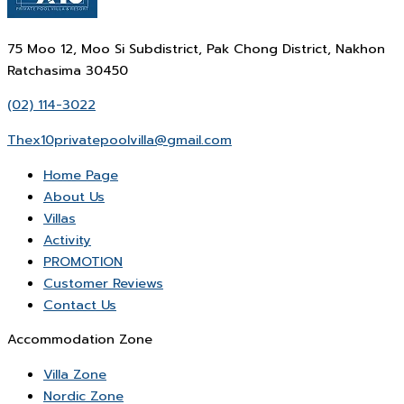
75 Moo 12, Moo Si Subdistrict, Pak Chong District, Nakhon
Ratchasima 30450
(02) 114-3022
Thex10privatepoolvilla@gmail.com
Home Page
About Us
Villas
Activity
PROMOTION
Customer Reviews
Contact Us
Accommodation Zone
Villa Zone
Nordic Zone