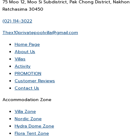
75 Moo 12, Moo Si Subdistrict, Pak Chong District, Nakhon
Ratchasima 30450
(02) 114-3022
Thex10privatepoolvilla@gmail.com
Home Page
About Us
Villas
Activity
PROMOTION
Customer Reviews
Contact Us
Accommodation Zone
Villa Zone
Nordic Zone
Hydra Dome Zone
Flora Tent Zone