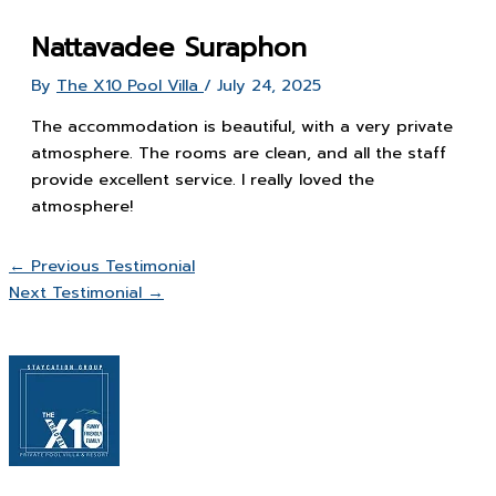
Nattavadee Suraphon
By
The X10 Pool Villa
/
July 24, 2025
The accommodation is beautiful, with a very private
atmosphere. The rooms are clean, and all the staff
provide excellent service. I really loved the
atmosphere!
←
Previous Testimonial
Next Testimonial
→