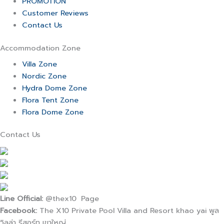
PROMOTION
Customer Reviews
Contact Us
Accommodation Zone
Villa Zone
Nordic Zone
Hydra Dome Zone
Flora Tent Zone
Flora Dome Zone
Contact Us
Line Official:
@thex10 Page
Facebook:
The X10 Private Pool Villa and Resort khao yai พูล
วิลล่า รีสอร์ท เขาใหญ่