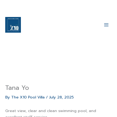
Skip
to
content
Main
Men
Tana Yo
By
The X10 Pool Villa
/
July 28, 2025
Great view, clear and clean swimming pool, and