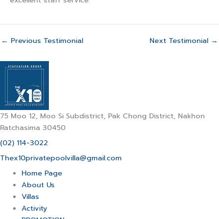
excellent staff service.
←
Previous Testimonial
Next Testimonial
→
75 Moo 12, Moo Si Subdistrict, Pak Chong District, Nakhon
Ratchasima 30450
(02) 114-3022
Thex10privatepoolvilla@gmail.com
Home Page
About Us
Villas
Activity