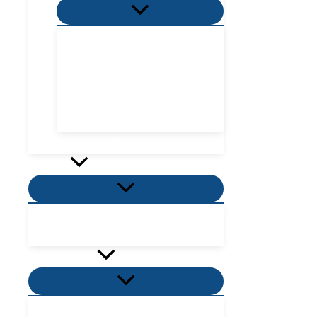
Menu
Toggle
Villa Zone
Nordic Zone
Hydra Dome Zone
Flora Tent Zone
Flora Dome Zone
Number of guests
Activity
Menu
Toggle
Places to visit near me
Places to eat near me
PROMOTION
Menu
Toggle
Villas Promotion