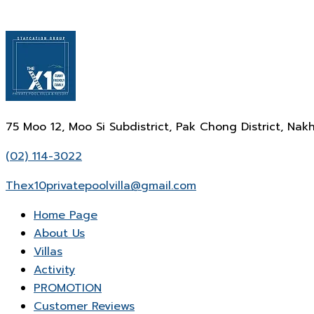
75 Moo 12, Moo Si Subdistrict, Pak Chong District, N
(02) 114-3022
Thex10privatepoolvilla@gmail.com
Home Page
About Us
Villas
Activity
PROMOTION
Customer Reviews