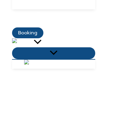
Dining Promotions
Customer Reviews
Contact Us
Booking
Menu
Toggle