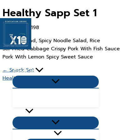
Skip
Healthy Sapp Set 1
to
content
Papaya Salad, Spicy Noodle Salad, Rice
Stir Fried Cabbage Crispy Pork With Fish Sauce
Pork With Lemon Spicy Sweet Sauce
Home Page
← Snack Set
About Us
Healthy Sapp Set 2 →
Menu
Toggle
Popular Questions & Answers
Blog
Villas
Menu
Toggle
Living Zone