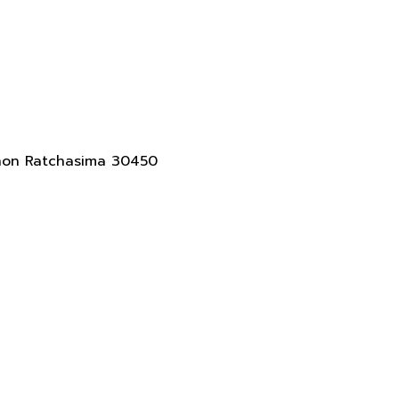
akhon Ratchasima 30450