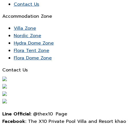
Contact Us
Accommodation Zone
Villa Zone
Nordic Zone
Hydra Dome Zone
Flora Tent Zone
Flora Dome Zone
Contact Us
Line Official:
@thex10 Page
Facebook:
The X10 Private Pool Villa and Resort khao yai