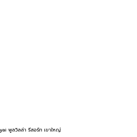
 พูลวิลล่า รีสอร์ท เขาใหญ่