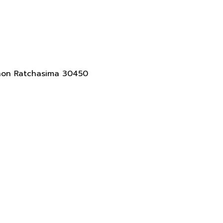
akhon Ratchasima 30450