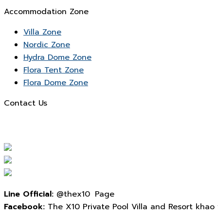
Accommodation Zone
Villa Zone
Nordic Zone
Hydra Dome Zone
Flora Tent Zone
Flora Dome Zone
Contact Us
Line Official:
@thex10 Page
Facebook:
The X10 Private Pool Villa and Resort khao yai