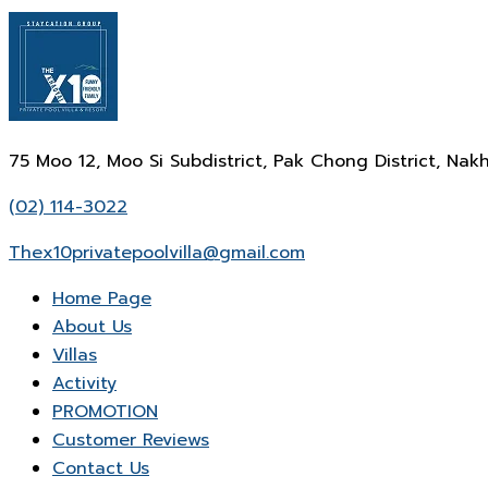
75 Moo 12, Moo Si Subdistrict, Pak Chong District, N
(02) 114-3022
Thex10privatepoolvilla@gmail.com
Home Page
About Us
Villas
Activity
PROMOTION
Customer Reviews
Contact Us