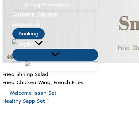
Dining Promotions
Customer Reviews
Contact Us
Booking
Menu
Toggle
Fried Shrimp Salad
Fried Chicken Wing, French Fries
← Welcome Isaan Set
Healthy Sapp Set 1 →