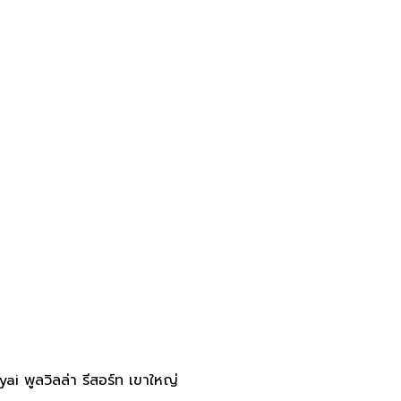
 พูลวิลล่า รีสอร์ท เขาใหญ่