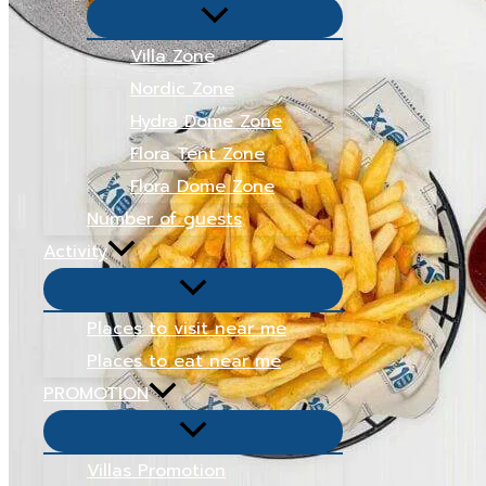
Menu
Toggle
Villa Zone
Nordic Zone
Hydra Dome Zone
Flora Tent Zone
Flora Dome Zone
Number of guests
Activity
Menu
Toggle
Places to visit near me
Places to eat near me
PROMOTION
Menu
Toggle
Villas Promotion