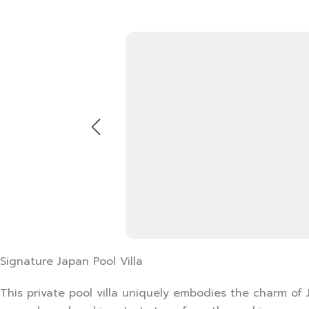
Signature Japan Pool Villa
This private pool villa uniquely embodies the charm of