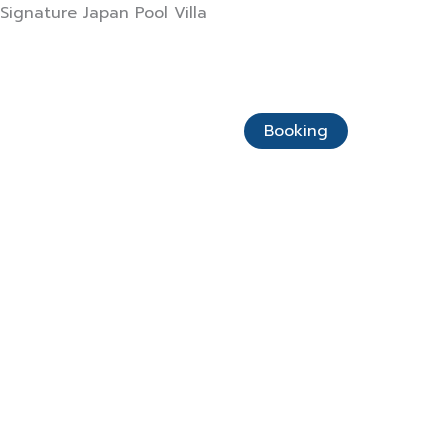
Skip
Signature Japan Pool Villa
to
content
Home Page
About Us
Booking