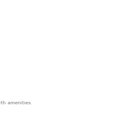
th amenities.