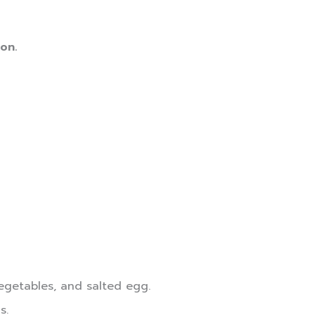
on.
vegetables, and salted egg.
s.