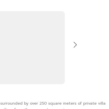
 surrounded by over 250 square meters of private villa