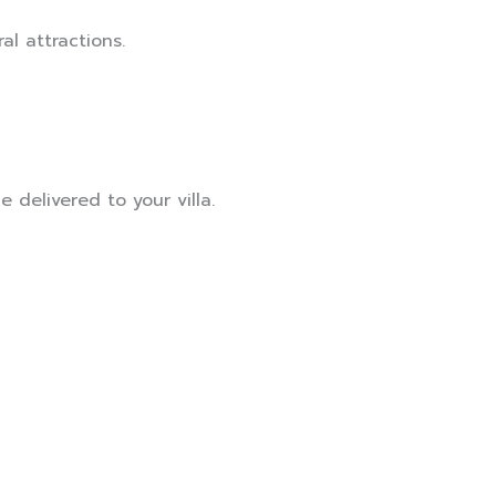
al attractions.
 delivered to your villa.