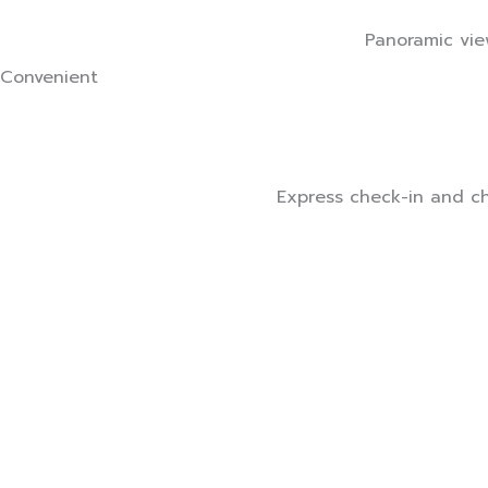
Panoramic view
Convenient
Express check-in and che