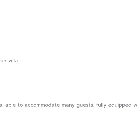
er villa.
a, able to accommodate many guests, fully equipped wi