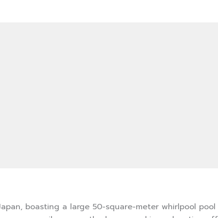
 Japan, boasting a large 50-square-meter whirlpool pool