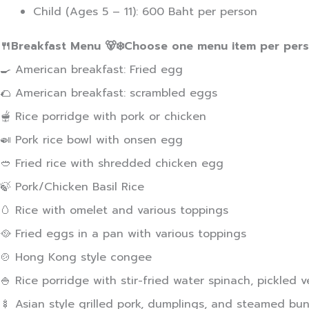
Child (Ages 5 – 11): 600 Baht per person
🍴Breakfast Menu 🐻‍❄️Choose one menu item per pers
🍳 American breakfast: Fried egg
🌮 American breakfast: scrambled eggs
🫕 Rice porridge with pork or chicken
🍛 Pork rice bowl with onsen egg
🥙 Fried rice with shredded chicken egg
🍃 Pork/Chicken Basil Rice
🥚 Rice with omelet and various toppings
🥘 Fried eggs in a pan with various toppings
🍲 Hong Kong style congee
🍚 Rice porridge with stir-fried water spinach, pickled 
🍢 Asian style grilled pork, dumplings, and steamed bun