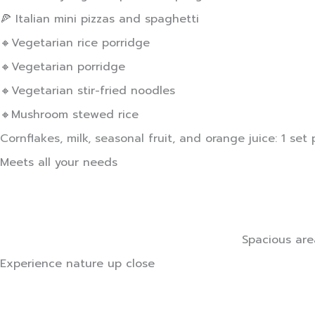
🍕 Italian mini pizzas and spaghetti
🔸Vegetarian rice porridge
🔸Vegetarian porridge
🔸Vegetarian stir-fried noodles
🔸Mushroom stewed rice
Cornflakes, milk, seasonal fruit, and orange juice: 1 set p
Meets all your needs
Spacious are
Experience nature up close