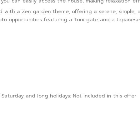
 you can easily access the house, making relaxation eff
ned with a Zen garden theme, offering a serene, simple
 opportunities featuring a Torii gate and a Japanese-s
 Saturday and long holidays: Not included in this offer