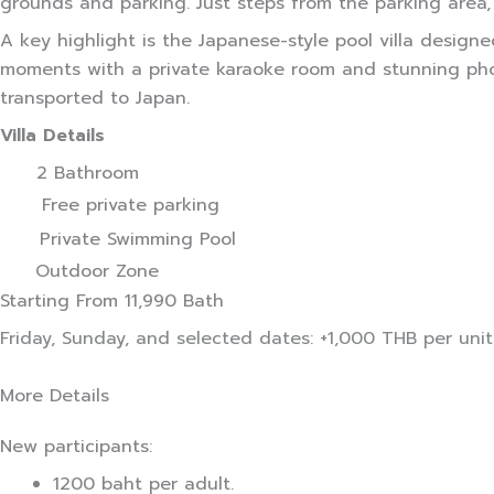
grounds and parking. Just steps from the parking area,
A key highlight is the Japanese-style pool villa desig
moments with a private karaoke room and stunning photo
transported to Japan.
Villa Details
2 Bathroom
Free private parking
Private Swimming Pool
Outdoor Zone
Starting From
11,990 Bath
Friday, Sunday, and selected dates: +1,000 THB per unit
More Details
New participants:
1200 baht per adult.