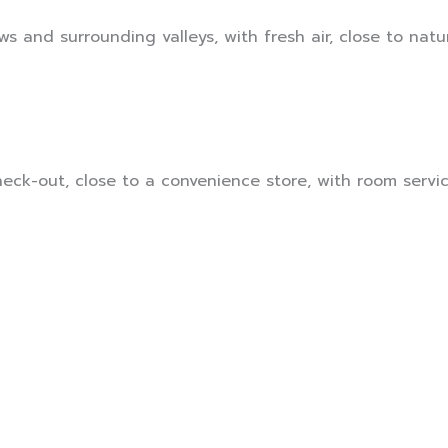
s and surrounding valleys, with fresh air, close to natur
ck-out, close to a convenience store, with room service