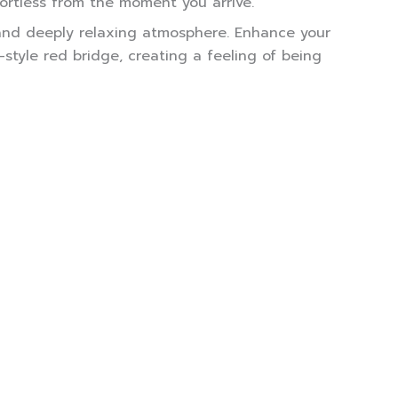
ortless from the moment you arrive.
, and deeply relaxing atmosphere. Enhance your
tyle red bridge, creating a feeling of being