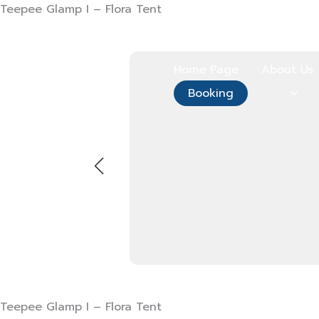
Skip
Teepee Glamp I – Flora Tent
to
content
Home Page
About Us
Booking
Teepee Glamp I – Flora Tent