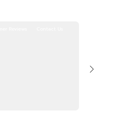
mer Reviews
Contact Us