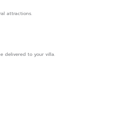
al attractions.
 delivered to your villa.