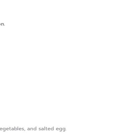
n.
vegetables, and salted egg.