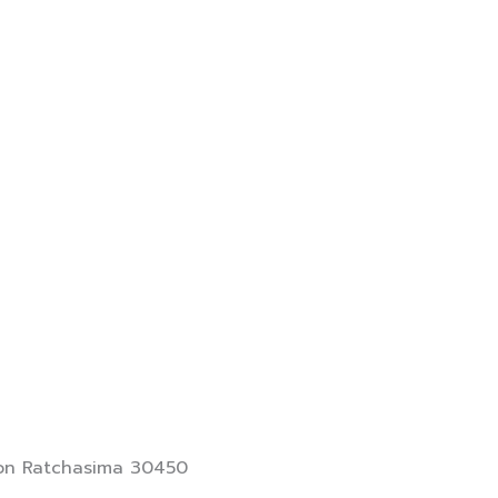
khon Ratchasima 30450