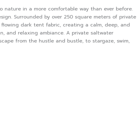
to nature in a more comfortable way than ever before.
esign. Surrounded by over 250 square meters of private
e flowing dark tent fabric, creating a calm, deep, and
n, and relaxing ambiance. A private saltwater
scape from the hustle and bustle, to stargaze, swim,