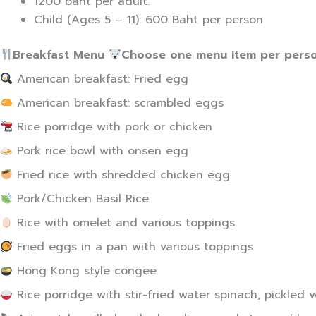
1200 baht per adult.
Child (Ages 5 – 11): 600 Baht per person
Breakfast Menu
Choose one menu item per perso
American breakfast: Fried egg
American breakfast: scrambled eggs
Rice porridge with pork or chicken
Pork rice bowl with onsen egg
Fried rice with shredded chicken egg
Pork/Chicken Basil Rice
Rice with omelet and various toppings
Fried eggs in a pan with various toppings
Hong Kong style congee
Rice porridge with stir-fried water spinach, pickled 