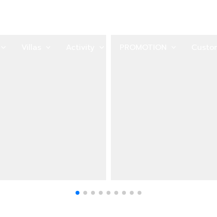
Villas
Activity
PROMOTION
Custo