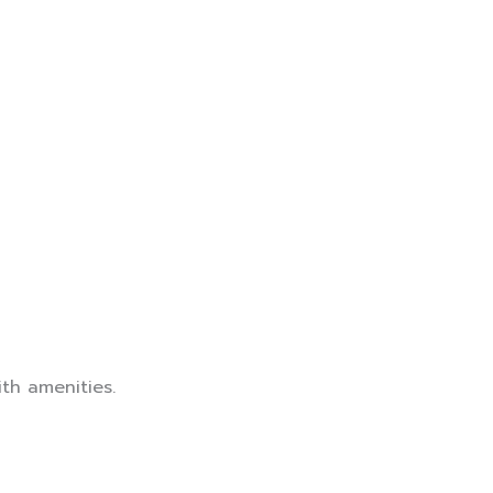
th amenities.