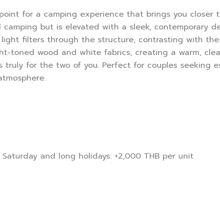
point for a camping experience that brings you closer 
al camping but is elevated with a sleek, contemporary d
light filters through the structure, contrasting with th
ght-toned wood and white fabrics, creating a warm, clea
truly for the two of you. Perfect for couples seeking e
 atmosphere.
t Saturday and long holidays: +2,000 THB per unit