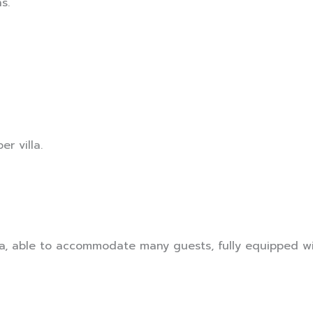
s.
er villa.
a, able to accommodate many guests, fully equipped wi