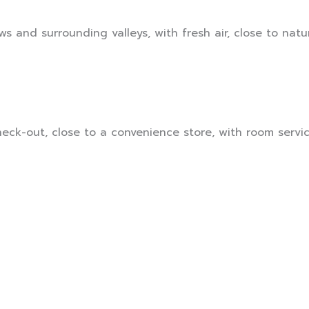
s and surrounding valleys, with fresh air, close to natur
ck-out, close to a convenience store, with room service