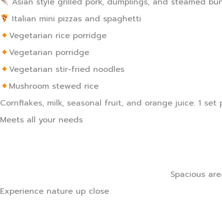
Asian style grilled pork, dumplings, and steamed bun
Italian mini pizzas and spaghetti
Vegetarian rice porridge
Vegetarian porridge
Vegetarian stir-fried noodles
Mushroom stewed rice
Cornflakes, milk, seasonal fruit, and orange juice: 1 set p
Meets all your needs
Spacious are
Experience nature up close