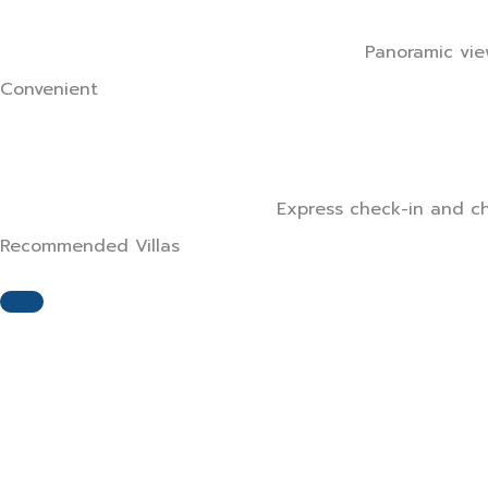
Panoramic view
Convenient
Express check-in and che
Recommended Villas