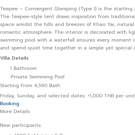
Teepee – Convergent Glamping (Type I) is the starting 
The Teepee-style tent draws inspiration from tradition
space amidst the hills and breezes of Khao Yai, natural 
romantic atmosphere. The interior is decorated with li
swimming pool with a waterfall ensures every moment is 
and spend quiet time together in a simple yet special
Villa Details
1 Bathroom
Private Swimming Pool
Starting From
4,590 Bath
Friday, Sunday, and selected dates: +1,000 THB per uni
Booking
More Details
New participants: