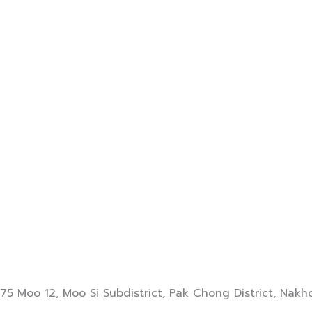
75 Moo 12, Moo Si Subdistrict, Pak Chong District, Na