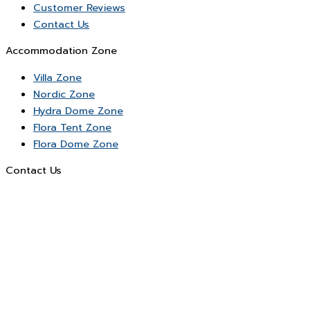
Customer Reviews
Contact Us
Accommodation Zone
Villa Zone
Nordic Zone
Hydra Dome Zone
Flora Tent Zone
Flora Dome Zone
Contact Us