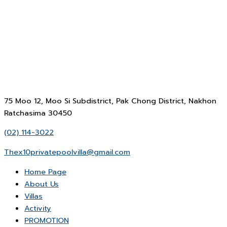
75 Moo 12, Moo Si Subdistrict, Pak Chong District, Nakhon
Ratchasima 30450
(02) 114-3022
Thex10privatepoolvilla@gmail.com
Home Page
About Us
Villas
Activity
PROMOTION