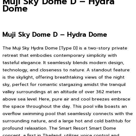
Muji Sky Dome D – Hydra
Dome
Muji Sky Dome D – Hydra Dome
The Muji Sky Hydra Dome [Type D] is a two-story private
retreat that embodies contemporary simplicity with
tasteful elegance. It seamlessly blends modern design,
technology, and closeness to nature. A standout feature
is the skylight, offering breathtaking views of the night
sky, perfect for romantic stargazing amidst the tranquil
valley surroundings at an altitude of over 362 meters
above sea level. Here, pure air and cool breezes embrace
the space throughout the day. This pool villa boasts an
overflow swimming pool that seamlessly connects with the
surrounding nature, and a large hot and cold bathtub for
profound relaxation. The Smart Resort Smart Dome
concept, a first in Thailand, utilizes voice control and