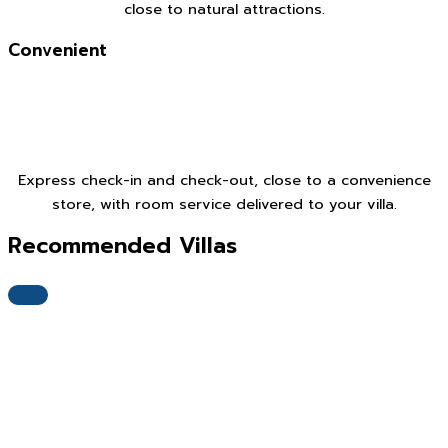
close to natural attractions.
Convenient
Express check-in and check-out, close to a convenience
store, with room service delivered to your villa.
Recommended Villas