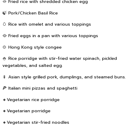
🥙 Fried rice with shredded chicken egg
🍃 Pork/Chicken Basil Rice
🥚 Rice with omelet and various toppings
🥘 Fried eggs in a pan with various toppings
🍲 Hong Kong style congee
🍚 Rice porridge with stir-fried water spinach, pickled
vegetables, and salted egg.
🍢 Asian style grilled pork, dumplings, and steamed buns.
🍕 Italian mini pizzas and spaghetti
🔸Vegetarian rice porridge
🔸Vegetarian porridge
🔸Vegetarian stir-fried noodles