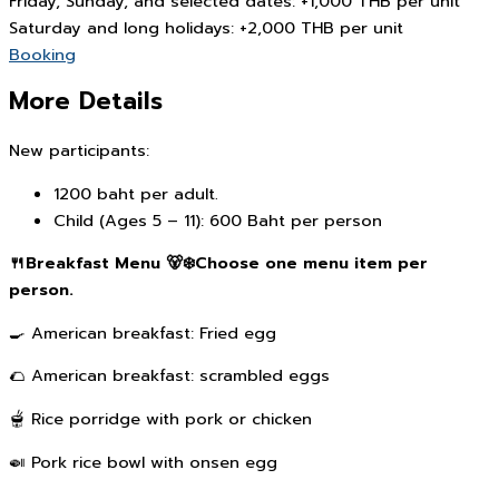
Friday, Sunday, and selected dates: +1,000 THB per unit
Saturday and long holidays: +2,000 THB per unit
Booking
More Details
New participants:
1200 baht per adult.
Child (Ages 5 – 11): 600 Baht per person
🍴Breakfast Menu 🐻‍❄️Choose one menu item per
person.
🍳 American breakfast: Fried egg
🌮 American breakfast: scrambled eggs
🫕 Rice porridge with pork or chicken
🍛 Pork rice bowl with onsen egg