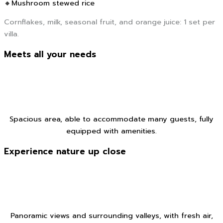
🔸Mushroom stewed rice
Cornflakes, milk, seasonal fruit, and orange juice: 1 set per
villa.
Meets all your needs
Spacious area, able to accommodate many guests, fully
equipped with amenities.
Experience nature up close
Panoramic views and surrounding valleys, with fresh air,