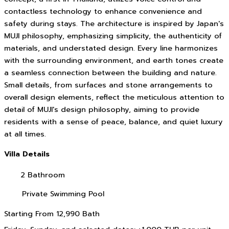
contactless technology to enhance convenience and
safety during stays. The architecture is inspired by Japan's
MUJI philosophy, emphasizing simplicity, the authenticity of
materials, and understated design. Every line harmonizes
with the surrounding environment, and earth tones create
a seamless connection between the building and nature.
Small details, from surfaces and stone arrangements to
overall design elements, reflect the meticulous attention to
detail of MUJI's design philosophy, aiming to provide
residents with a sense of peace, balance, and quiet luxury
at all times.
Villa Details
2 Bathroom
Private Swimming Pool
Starting From
12,990 Bath