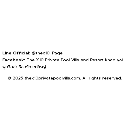
Line Official:
@thex10 Page
Facebook:
The X10 Private Pool Villa and Resort khao yai
พูลวิลล่า รีสอร์ท เขาใหญ่
© 2025 thex10privatepoolvilla.com. All rights reserved.